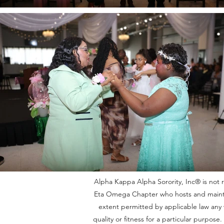
Alpha Kappa Alpha Sorority, Inc® is not re
Eta Omega Chapter who hosts and maintain
extent permitted by applicable law any w
quality or fitness for a particular purpos