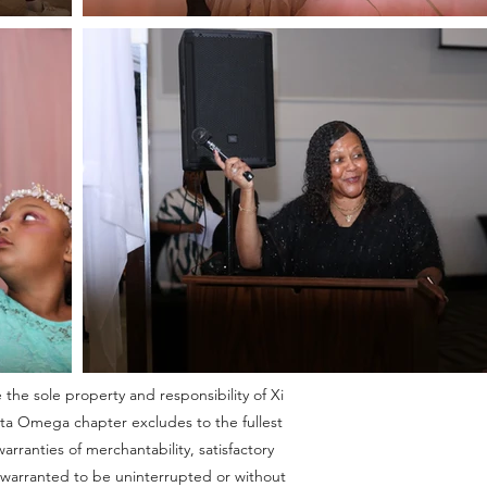
 the sole property and responsibility of Xi
Eta Omega chapter excludes to the fullest
rranties of merchantability, satisfactory
ot warranted to be uninterrupted or without