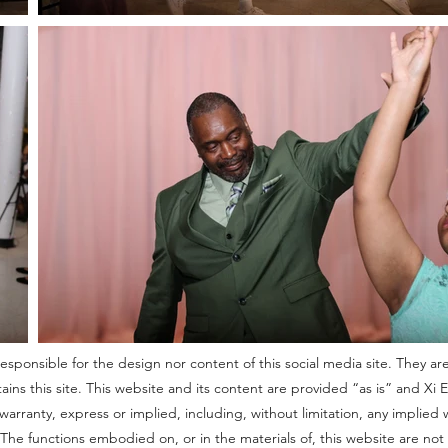
sponsible for the design nor content of this social media site. They are
s this site. This website and its content are provided “as is” and Xi 
arranty, express or implied, including, without limitation, any implied wa
e. The functions embodied on, or in the materials of, this website are n