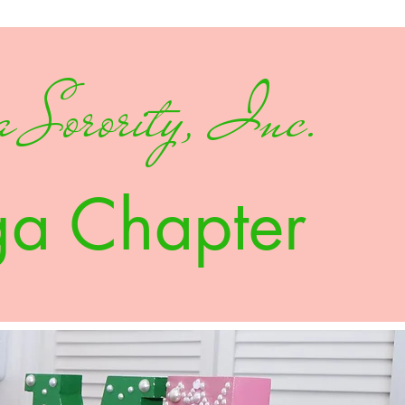
 Sorority, Inc.
ga Chapter