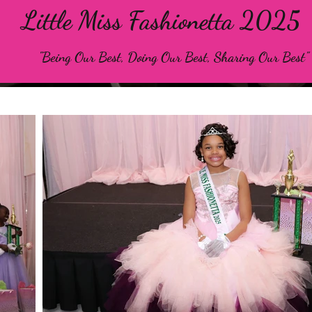
Little Miss Fashionetta 2025
"Being Our Best, Doing Our Best, Sharing Our Best"