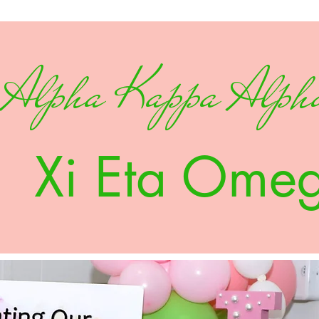
Alpha Kappa Alpha
Xi Eta Ome