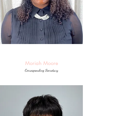
Moriah Moore
Corresponding Secretary