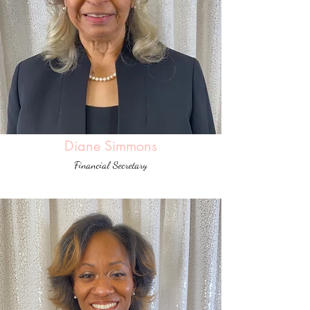
Diane Simmons
Financial Secretary