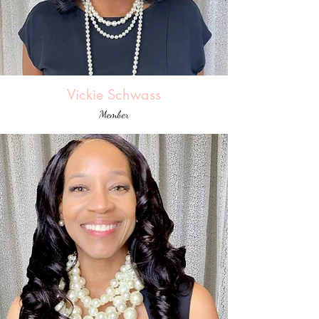
Vickie Schwass
Member