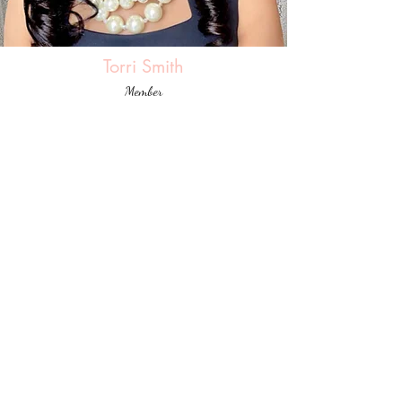
Torri Smith
Member