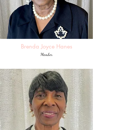
Brenda Joyce Hanes
Member