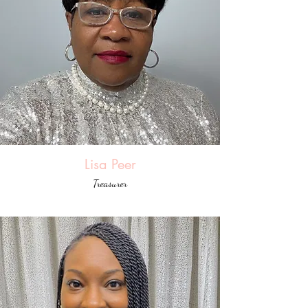
Lisa Peer
Treasurer