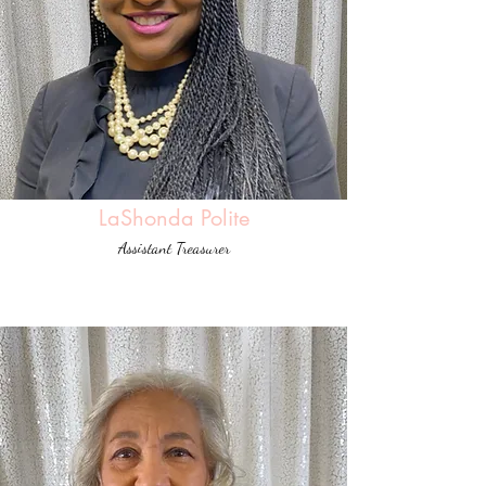
LaShonda Polite
Assistant Treasurer