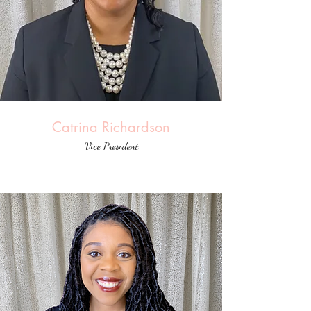
Catrina Richardson
Vice President