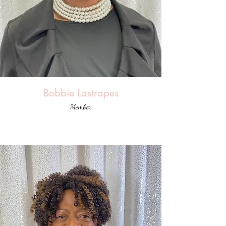
Bobbie Lastrapes
Member