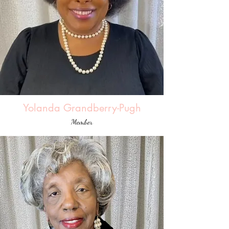
Yolanda Grandberry-Pugh
Member