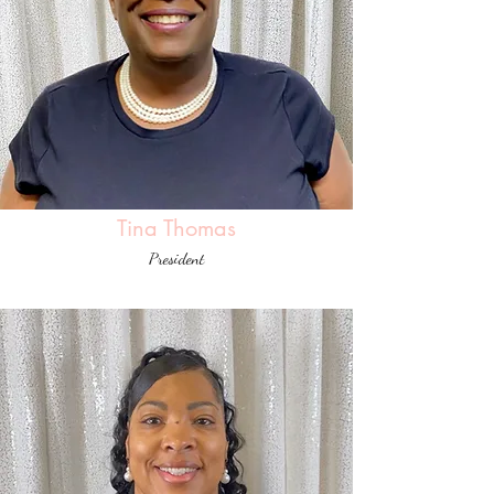
Tina Thomas
President