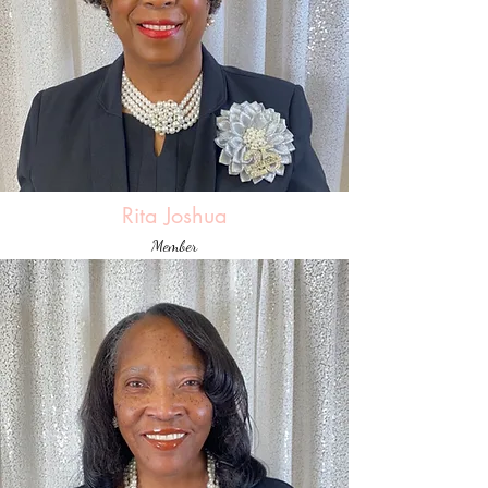
Rita Joshua
Member