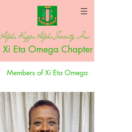
Alpha Kappa Alpha Sorority, Inc.
Xi Eta Omega Chapter
Members of Xi Eta Omega