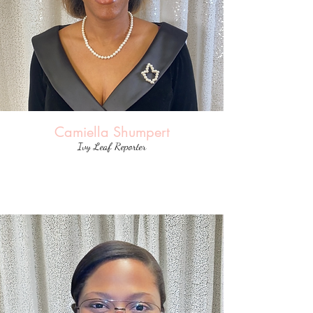
Camiella Shumpert
Ivy Leaf Reporter