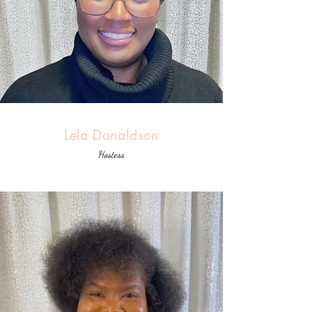
Lela Donaldson
Hostess