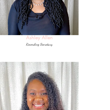
Ashley Allen
Recording Secretary