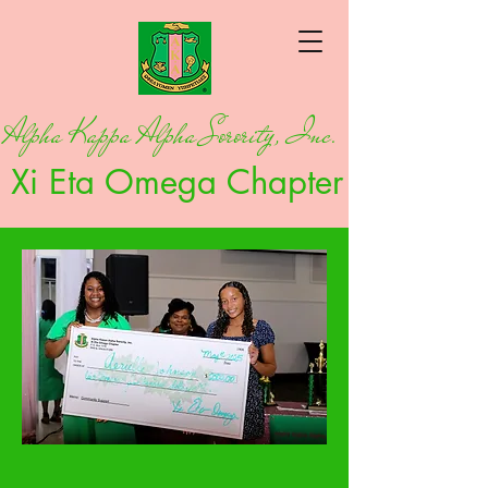
Alpha Kappa Alpha Sorority, Inc.
Xi Eta Omega Chapter