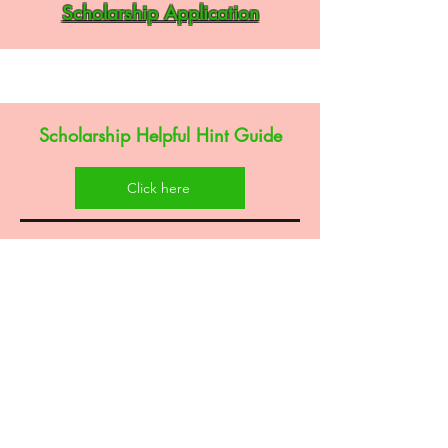
Scholarship Application
Scholarship Helpful Hint Guide
Click here
Alpha Kappa Alpha Sorority, Inc® is not responsible for
the design nor content of this social media site. They
are the sole property and responsibility of Xi Eta Omega
Chapter who hosts and maintains this site. This website
and its content are provided “as is” and Xi Eta Omega
chapter excludes to the fullest extent permitted by
applicable law any warranty, express or implied,
including, without limitation, any implied warranties of
merchantability, satisfactory quality or fitness for a