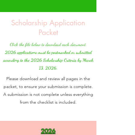
Scholarship Application
Packet
Click the file below to download each document.
2026 applications must be postmarked or submitted
according to the 2026 Scholarship Criteria by March
13, 2026.
Please download and review all pages in the
packet, to ensure your submission is complete.
A submission is not complete unless everything
from the checklist is included.
2026