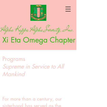
Alpha Kappa Alpha Sorority, Inc.
Xi Eta Omega Chapter
Programs
Supreme in Service to All
Mankind
For more than a century, our
sisterhood has served as the