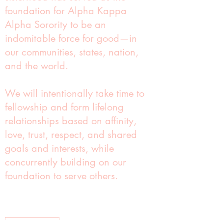
foundation for Alpha Kappa
Alpha Sorority to be an
indomitable force for good—in
our communities, states, nation,
and the world.
We will intentionally take time to
fellowship and form lifelong
relationships based on affinity,
love, trust, respect, and shared
goals and interests, while
concurrently building on our
foundation to serve others.