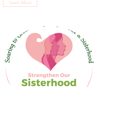
Learn More
Alpha Kappa Alpha Sorority, Inc® is not responsible for
the design nor content of this social media site. They
are the sole property and responsibility of Xi Eta Omega
Chapter who hosts and maintains this site. This website