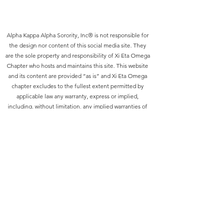
Alpha Kappa Alpha Sorority, Inc® is not responsible for
the design nor content of this social media site. They
are the sole property and responsibility of Xi Eta Omega
Chapter who hosts and maintains this site. This website
and its content are provided “as is” and Xi Eta Omega
chapter excludes to the fullest extent permitted by
applicable law any warranty, express or implied,
including, without limitation, any implied warranties of
merchantability, satisfactory quality or fitness for a
particular purpose. The functions embodied on, or in
the materials of, this website are not warranted to be
uninterrupted or without error. You, not Xi Eta Omega
chapter, assume the entire cost of all necessary
servicing, repair or correction due to your use of this
site.
©2021 by Xi Eta Omega Chapter of Alpha Kappa Alpha.
Proudly created with Wix.com