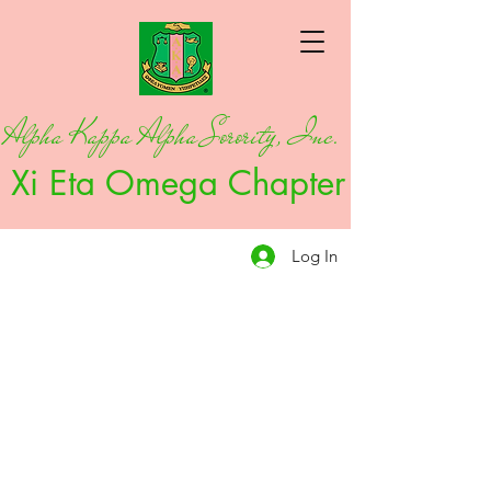
Alpha Kappa Alpha Sorority, Inc.
Xi Eta Omega Chapter
Log In